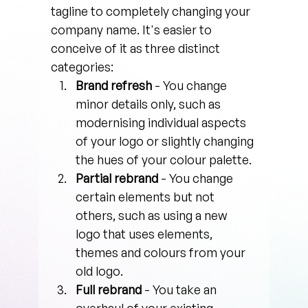
tagline to completely changing your 
company name. It's easier to 
conceive of it as three distinct 
categories:
Brand refresh
 - You change 
minor details only, such as 
modernising individual aspects 
of your logo or slightly changing 
the hues of your colour palette.
Partial rebrand 
- You change 
certain elements but not 
others, such as using a new 
logo that uses elements, 
themes and colours from your 
old logo.
Full rebrand
 - You take an 
overhaul of your existing 