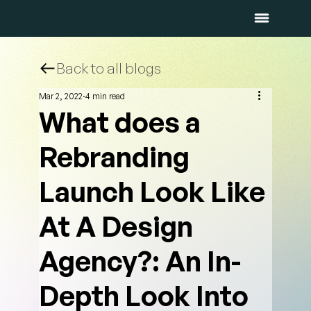
Back to all blogs
Mar 2, 2022
4 min read
What does a
Rebranding
Launch Look Like
At A Design
Agency?: An In-
Depth Look Into