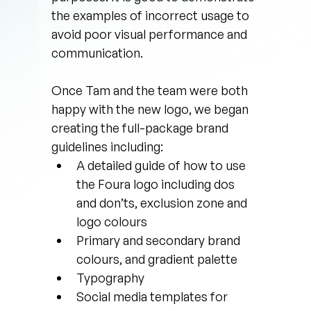
the examples of incorrect usage to 
avoid poor visual performance and 
communication.
Once Tam and the team were both 
happy with the new logo, we began 
creating the full-package brand 
guidelines including:
A detailed guide of how to use 
the Foura logo including dos 
and don’ts, exclusion zone and 
logo colours
Primary and secondary brand 
colours, and gradient palette
Typography
Social media templates for 