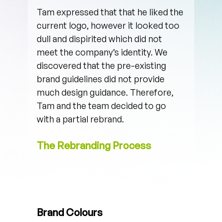
Tam expressed that that he liked the 
current logo, however it looked too 
dull and dispirited which did not 
meet the company’s identity. We 
discovered that the pre-existing 
brand guidelines did not provide 
much design guidance. Therefore, 
Tam and the team decided to go 
with a partial rebrand. 
The Rebranding Process
Brand Colours