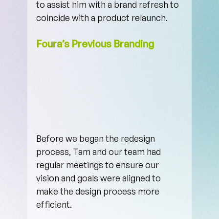
to assist him with a brand refresh to 
coincide with a product relaunch.
Foura’s Previous Branding
Before we began the redesign 
process, Tam and our team had 
regular meetings to ensure our 
vision and goals were aligned to 
make the design process more 
efficient. 