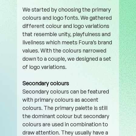
We started by choosing the primary 
colours and logo fonts. We gathered 
different colour and logo variations 
that resemble unity, playfulness and 
liveliness which meets Foura’s brand 
values. With the colours narrowed 
down to a couple, we designed a set 
of logo variations. 
Secondary colours
Secondary colours can be featured 
with primary colours as accent 
colours. The primary palette is still 
the dominant colour but secondary 
colours are used in combination to 
draw attention. They usually have a 