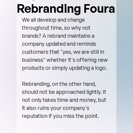
Rebranding Foura
We all develop and change 
throughout time, so why not 
brands? A rebrand maintains a 
company updated and reminds 
customers that "yes, we are still in 
business" whether it's offering new 
products or simply updating a logo. 
Rebranding, on the other hand, 
should not be approached lightly. It 
not only takes time and money, but 
it also ruins your company's 
reputation if you miss the point.