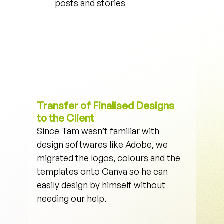
posts and stories
Transfer of Finalised Designs 
to the Client
Since Tam wasn’t familiar with 
design softwares like Adobe, we 
migrated the logos, colours and the 
templates onto Canva so he can 
easily design by himself without 
needing our help. 