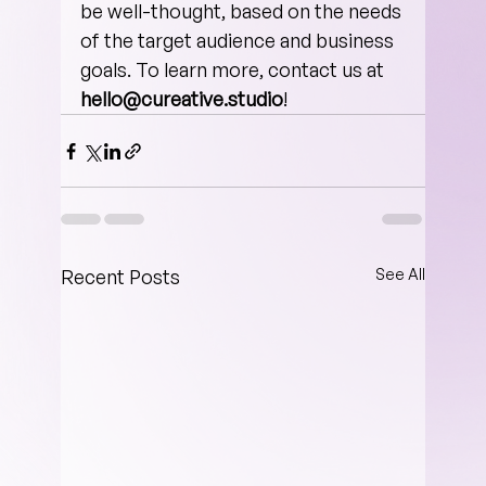
be well-thought, based on the needs 
of the target audience and busine­­­ss 
goals. To learn more, contact us at
hello@cureative.studio
!
Recent Posts
See All