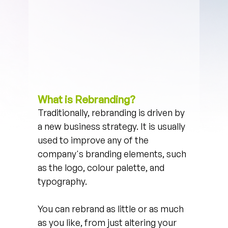
What is Rebranding?
Traditionally, rebranding is driven by 
a new business strategy. It is usually 
used to improve any of the 
company's branding elements, such 
as the logo, colour palette, and 
typography. 
You can rebrand as little or as much 
as you like, from just altering your 