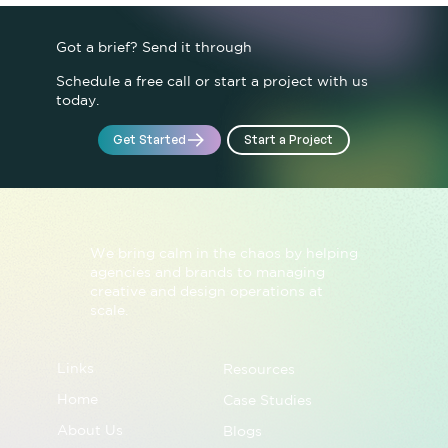
Not Just IQ
Got a brief? Send it through
Schedule a free call or start a project with us
today.
Start a Project
Get Started
We bring calm in the chaos by helping
agencies and brands to managing
creative and design operations at
scale.
Links
Resources
Home
Case Studies
About Us
Blogs