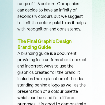
range of 1-6 colours. Companies 
can decide to have an infinity of 
secondary colours but we suggest 
to limit the colour palette as it helps 
with recognition and consistency.
The Final Graphic Design 
Branding Guide
A branding guide is a document 
providing instructions about correct 
and incorrect ways to use the 
graphics created for the brand. It 
includes the explanation of the idea 
standing behind a logo as well as the 
presentation of a colour palette 
which can be used for different 
purposes. It is good to demonstrate 