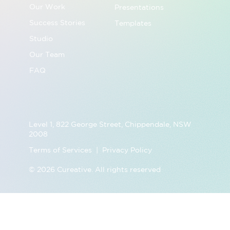
Our Work
Presentations
Success Stories
Templates
Studio
Our Team
FAQ
Level 1, 822 George Street, Chippendale, NSW
2008
Terms of Services | Privacy Policy
© 2026 Cureative. All rights reserved