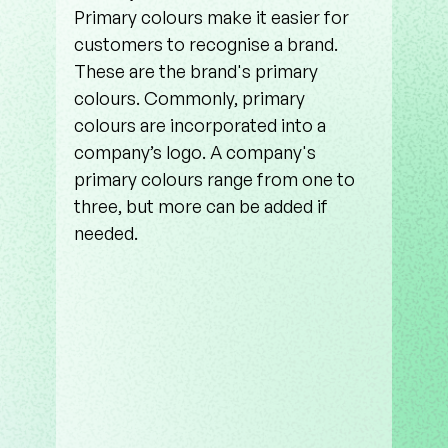
Primary colours make it easier for 
customers to recognise a brand. 
These are the brand's primary 
colours. Commonly, primary 
colours are incorporated into a 
company’s logo. A company's 
primary colours range from one to 
three, but more can be added if 
needed.