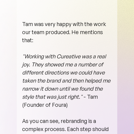
Tam was very happy with the work 
our team produced. He mentions 
that:
"Working with Cureative was a real 
joy. They showed me a number of 
different directions we could have 
taken the brand and then helped me 
narrow it down until we found the 
style that was just right."
 - Tam 
(Founder of Foura)
As you can see, rebranding is a 
complex process. Each step should 