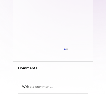
Comments
Write a comment...
Design Leadership Needs More EQ,