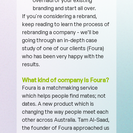
branding and start all over.
If you're considering a rebrand, 
keep reading to learn the process of 
rebranding a company - we’ll be 
going through an in-depth case 
study of one of our clients (Foura) 
who has been very happy with the 
results.
What kind of company is Foura?
Foura is a matchmaking service 
which helps people find mates; not 
dates. A new product which is 
changing the way people meet each 
other across Australia. Tam Al-Saad, 
the founder of Foura approached us 