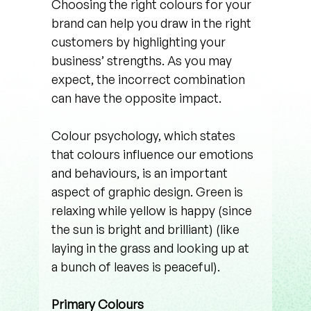
Choosing the right colours for your 
brand can help you draw in the right 
customers by highlighting your 
business’ strengths. As you may 
expect, the incorrect combination 
can have the opposite impact. 
Colour psychology, which states 
that colours influence our emotions 
and behaviours, is an important 
aspect of graphic design. Green is 
relaxing while yellow is happy (since 
the sun is bright and brilliant) (like 
laying in the grass and looking up at 
a bunch of leaves is peaceful). 
Primary Colours